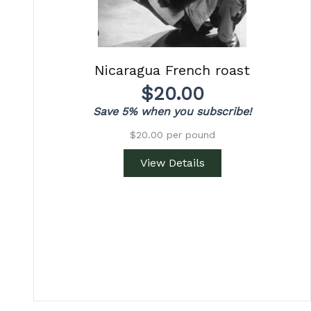
Nicaragua French roast
$
20.00
Save 5% when you subscribe!
$20.00 per pound
View Details