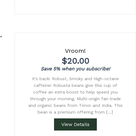
Vroom!
$
20.00
Save 5% when you subscribe!
It’s back! Robust, Smoky and High-octane
caffeine! Robusta beans give this cup of
coffee an extra boost to help speed you
through your morning. Multi-origin fair-trade
and organic beans from Timor and India. This
bean is a premium offering from […]
View Details