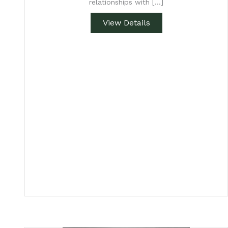
relationships with […]
View Details