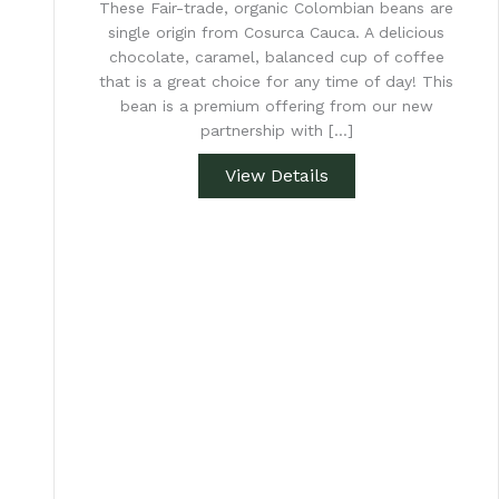
These Fair-trade, organic Colombian beans are
single origin from Cosurca Cauca. A delicious
chocolate, caramel, balanced cup of coffee
that is a great choice for any time of day! This
bean is a premium offering from our new
partnership with […]
View Details