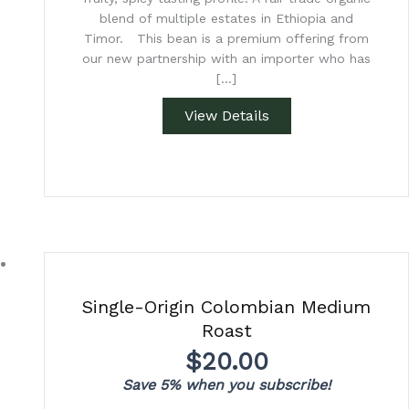
blend of multiple estates in Ethiopia and
Timor. This bean is a premium offering from
our new partnership with an importer who has
[…]
View Details
Single-Origin Colombian Medium
Roast
$
20.00
Save 5% when you subscribe!