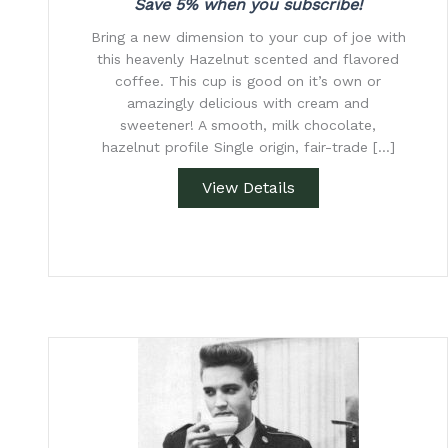
Save 5% when you subscribe!
Bring a new dimension to your cup of joe with
this heavenly Hazelnut scented and flavored
coffee. This cup is good on it’s own or
amazingly delicious with cream and
sweetener! A smooth, milk chocolate,
hazelnut profile Single origin, fair-trade […]
View Details