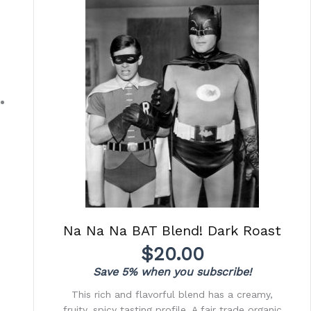
Na Na Na BAT Blend! Dark Roast
$
20.00
Save 5% when you subscribe!
This rich and flavorful blend has a creamy,
fruity, spicy tasting profile. A fair trade organic