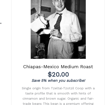
Chiapas-Mexico Medium Roast
$
20.00
Save 5% when you subscribe!
Single origin from Tzeltal-Tzotzil Coop with a
taste profile that is smooth with hints of
cinnamon and brown sugar. Organic and fair-
trade beans This bean is a premium offering