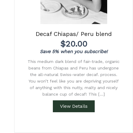
Decaf Chiapas/ Peru blend
$
20.00
Save 5% when you subscribe!
This medium dark blend of fair-trade, organic
beans from Chiapas and Peru has undergone
the all-natural Swiss-water decaf. process.
You won’t feel like you are depriving yourself
of anything with this nutty, malty and nicely
balance cup of decaf! This […]
View Details