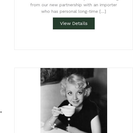
from our new partnership with an importer
who has personal long-time […]
View Details