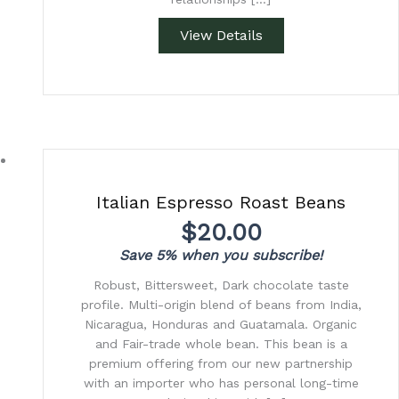
View Details
Italian Espresso Roast Beans
$
20.00
Save 5% when you subscribe!
Robust, Bittersweet, Dark chocolate taste
profile. Multi-origin blend of beans from India,
Nicaragua, Honduras and Guatamala. Organic
and Fair-trade whole bean. This bean is a
premium offering from our new partnership
with an importer who has personal long-time