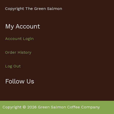
Copyright The Green Salmon
My Account
Account Login
Order History
Log Out
Follow Us
Facebook
Instagram
Copyright © 2026 Green Salmon Coffee Company