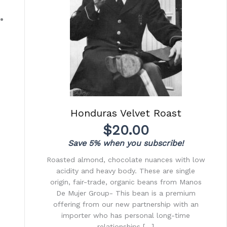
Honduras Velvet Roast
$
20.00
Save 5% when you subscribe!
Roasted almond, chocolate nuances with low
acidity and heavy body. These are single
origin, fair-trade, organic beans from Manos
De Mujer Group- This bean is a premium
offering from our new partnership with an
importer who has personal long-time
relationships […]