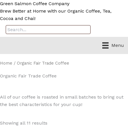
Skip
Green Salmon Coffee Company
to
Brew Better at Home with our Organic Coffee, Tea,
content
Cocoa and Chai!
Menu
Home
/ Organic Fair Trade Coffee
Organic Fair Trade Coffee
All of our coffee is roasted in small batches to bring out
the best characteristics for your cup!
Showing all 11 results