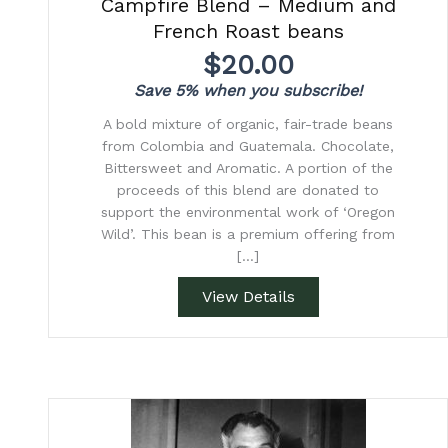
Campfire Blend – Medium and
French Roast beans
$
20.00
Save 5% when you subscribe!
A bold mixture of organic, fair-trade beans
from Colombia and Guatemala. Chocolate,
Bittersweet and Aromatic. A portion of the
proceeds of this blend are donated to
support the environmental work of ‘Oregon
Wild’. This bean is a premium offering from
[…]
View Details