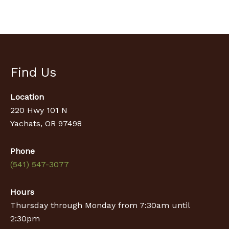
Find Us
Location
220 Hwy 101 N
Yachats, OR 97498
Phone
(541) 547-3077
Hours
Thursday through Monday from 7:30am until
2:30pm