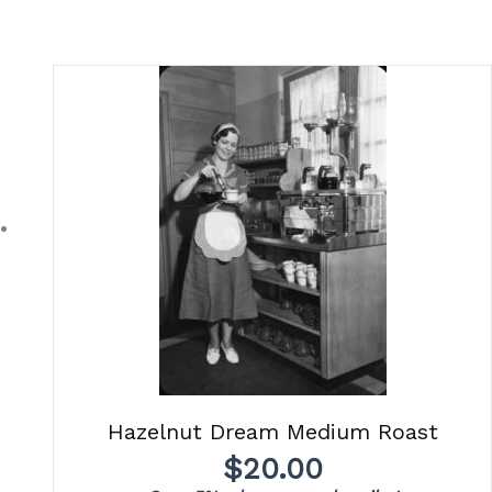
Hazelnut Dream Medium Roast
$
20.00