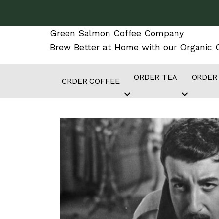
Skip
to
Green Salmon Coffee Company
content
Brew Better at Home with our Organic C
ORDER TEA
ORDER
ORDER COFFEE