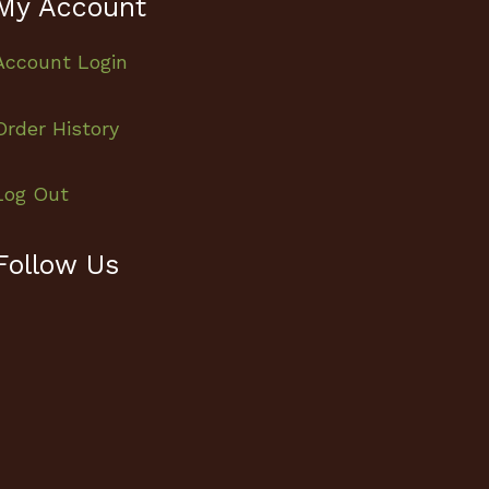
My Account
Account Login
Order History
Log Out
Follow Us
Facebook
Instagram