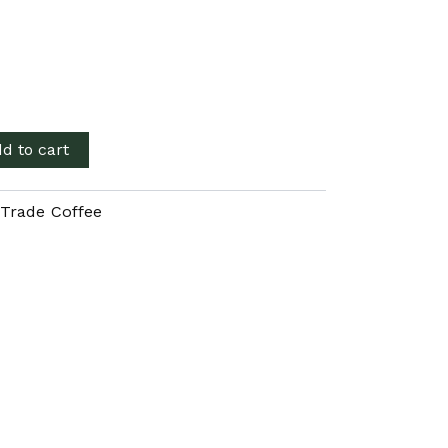
d to cart
 Trade Coffee