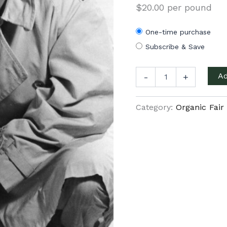
$20.00 per pound
One-time purchase
Subscribe & Save
Nicaragua
Ad
-
+
French
roast
quantity
Category:
Organic Fair