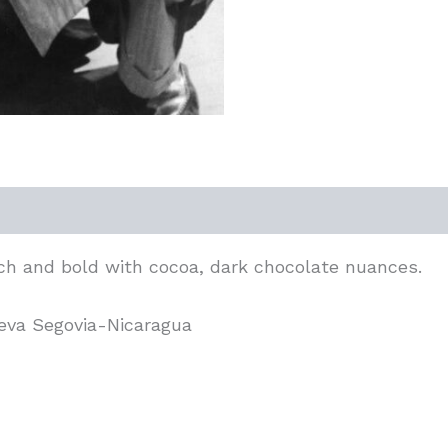
ich and bold with cocoa, dark chocolate nuances.
ueva Segovia-Nicaragua