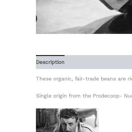
Description
Additional information
These organic, fair-trade beans are r
Single origin from the Prodecoop- N