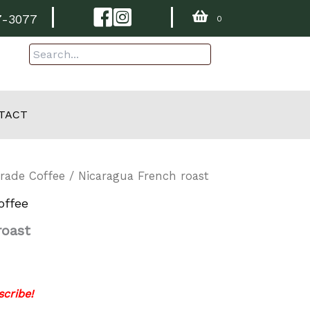
Facebook
Instagram
7-3077
0
TACT
Trade Coffee
/ Nicaragua French roast
offee
roast
cribe!