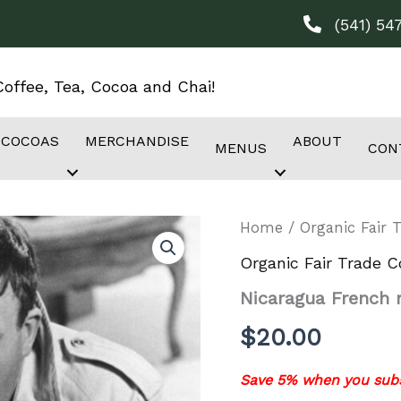
(541) 54
offee, Tea, Cocoa and Chai!
 COCOAS
MERCHANDISE
ABOUT
MENUS
CON
Home
/
Organic Fair 
Organic Fair Trade C
Nicaragua French 
$
20.00
Save 5% when you subs