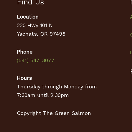
Find Us
Location
220 Hwy 101 N
Yachats, OR 97498
Phone
(541) 547-3077
Hours
Thursday through Monday from
7:30am until 2:30pm
Copyright The Green Salmon