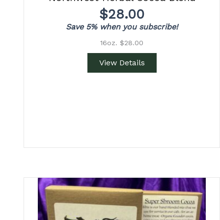
$
28.00
Save 5% when you subscribe!
16oz. $28.00
View Details