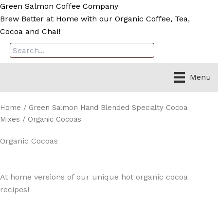
Skip
Green Salmon Coffee Company
to
Brew Better at Home with our Organic Coffee, Tea,
content
Cocoa and Chai!
Menu
Home
/
Green Salmon Hand Blended Specialty Cocoa
Mixes
/ Organic Cocoas
Organic Cocoas
At home versions of our unique hot organic cocoa
recipes!