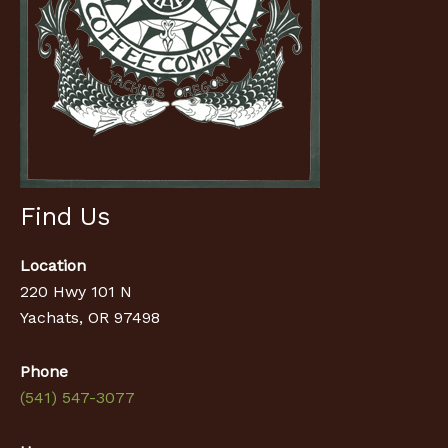
Find Us
Location
220 Hwy 101 N
Yachats, OR 97498
Phone
(541) 547-3077