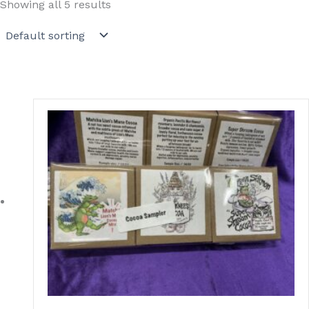
Showing all 5 results