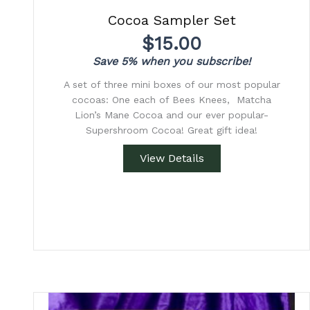
Cocoa Sampler Set
$
15.00
Save 5% when you subscribe!
A set of three mini boxes of our most popular
cocoas: One each of Bees Knees, Matcha
Lion’s Mane Cocoa and our ever popular-
Supershroom Cocoa! Great gift idea!
View Details