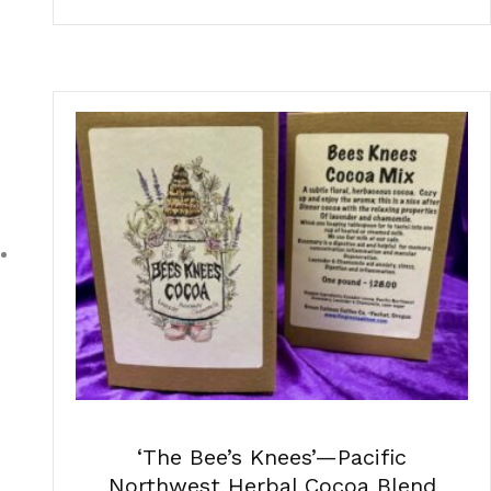
‘The Bee’s Knees’—Pacific
Northwest Herbal Cocoa Blend