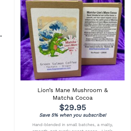
Lion’s Mane Mushroom &
Matcha Cocoa
$
29.95
Save 5% when you subscribe!
Hand-blended in small batches, a malty,