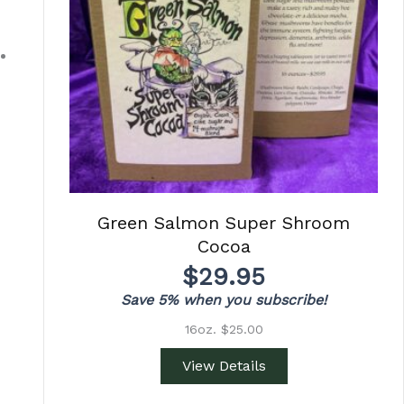
Green Salmon Super Shroom
Cocoa
$
29.95
Save 5% when you subscribe!
16oz. $25.00
View Details