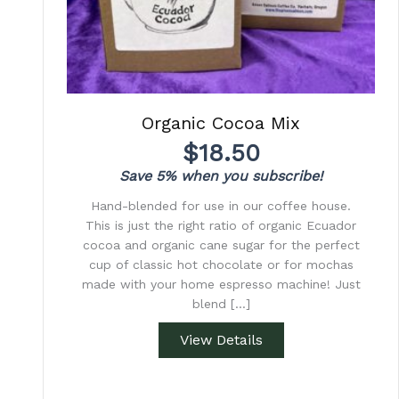
Organic Cocoa Mix
$
18.50
Save 5% when you subscribe!
Hand-blended for use in our coffee house.
This is just the right ratio of organic Ecuador
cocoa and organic cane sugar for the perfect
cup of classic hot chocolate or for mochas
made with your home espresso machine! Just
blend […]
View Details