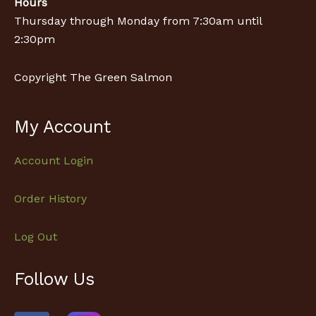
Hours
Thursday through Monday from 7:30am until
2:30pm
Copyright The Green Salmon
My Account
Account Login
Order History
Log Out
Follow Us