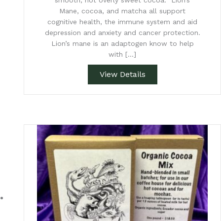
smooth, not overly sweet cocoa. Lion’s
Mane, cocoa, and matcha all support
cognitive health, the immune system and aid
depression and anxiety and cancer protection.
Lion’s mane is an adaptogen know to help
with […]
View Details