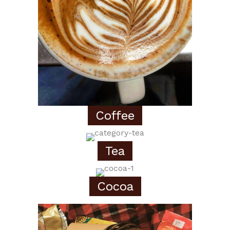
Coffee
Tea
Cocoa