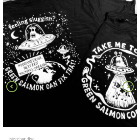
Merchandise