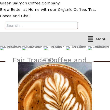
Skip
Green Salmon Coffee Company
to
Brew Better at Home with our Organic Coffee, Tea,
content
Cocoa and Chai!
Menu
Fair Trade Coffee and Tea