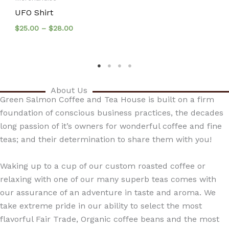
UFO Shirt
Price
$
25.00
–
$
28.00
range:
$25.00
through
$28.00
About Us
Green Salmon Coffee and Tea House is built on a firm
foundation of conscious business practices, the decades
long passion of it’s owners for wonderful coffee and fine
teas; and their determination to share them with you!
Waking up to a cup of our custom roasted coffee or
relaxing with one of our many superb teas comes with
our assurance of an adventure in taste and aroma. We
take extreme pride in our ability to select the most
flavorful Fair Trade, Organic coffee beans and the most