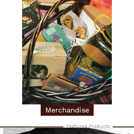
Merchandise
Featured Products