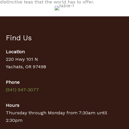
distinctive teas that the world has to offer.
Find Us
Location
220 Hwy 101 N
Yachats, OR 97498
Phone
(541) 547-3077
Hours
Thursday through Monday from 7:30am until
2:30pm