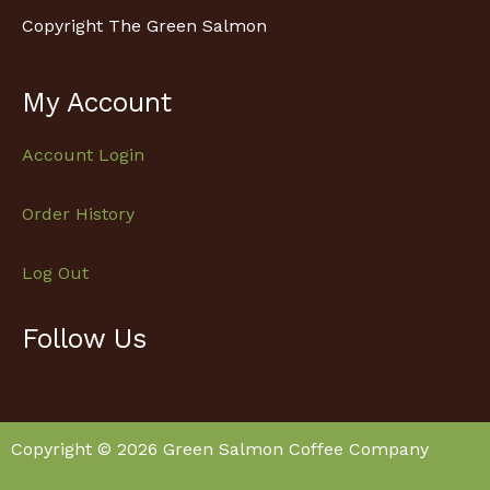
Copyright The Green Salmon
My Account
Account Login
Order History
Log Out
Follow Us
Facebook
Instagram
Copyright © 2026 Green Salmon Coffee Company