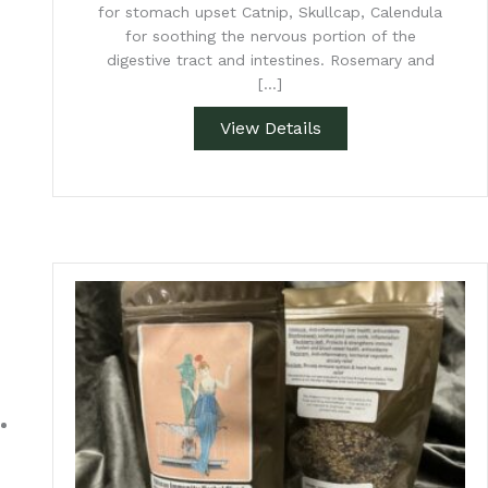
for stomach upset Catnip, Skullcap, Calendula
for soothing the nervous portion of the
digestive tract and intestines. Rosemary and
[…]
View Details