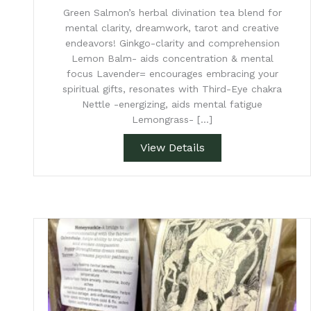
Green Salmon’s herbal divination tea blend for
mental clarity, dreamwork, tarot and creative
endeavors! Ginkgo-clarity and comprehension
Lemon Balm- aids concentration & mental
focus Lavender= encourages embracing your
spiritual gifts, resonates with Third-Eye chakra
Nettle -energizing, aids mental fatigue
Lemongrass- […]
View Details