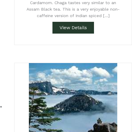
Cardamom. Chaga tastes very similar to an
Assam Black tea. This is a very enjoyable non-
caffeine version of Indian spiced […]
View Details