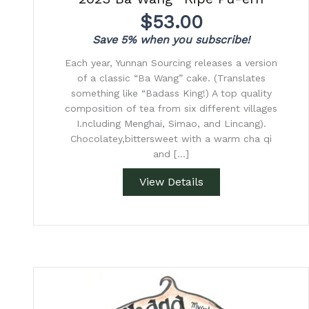
$
53.00
Save 5% when you subscribe!
Each year, Yunnan Sourcing releases a version
of a classic “Ba Wang” cake. (Translates
something like “Badass King!) A top quality
composition of tea from six different villages
I.ncluding Menghai, Simao, and Lincang).
Chocolatey,bittersweet with a warm cha qi
and […]
View Details