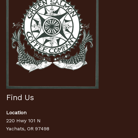
Find Us
Location
220 Hwy 101 N
Yachats, OR 97498