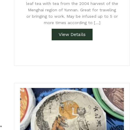
leaf tea with tea from the 2004 harvest of the
Menghai region of Yunnan. Great for traveling
or bringing to work. May be infused up to 5 or
more times according to […]
View Details