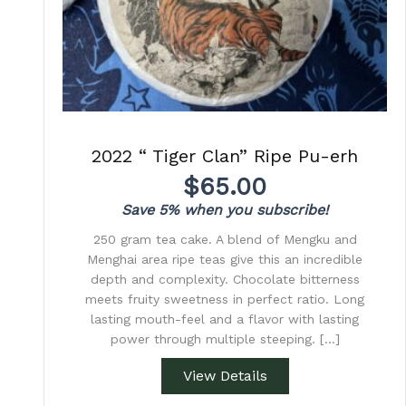
2022 “ Tiger Clan” Ripe Pu-erh
$
65.00
Save 5% when you subscribe!
250 gram tea cake. A blend of Mengku and
Menghai area ripe teas give this an incredible
depth and complexity. Chocolate bitterness
meets fruity sweetness in perfect ratio. Long
lasting mouth-feel and a flavor with lasting
power through multiple steeping. […]
View Details