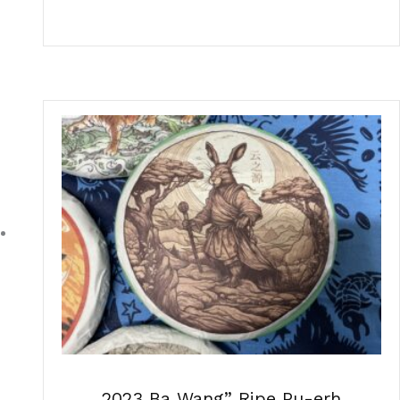
2023 Ba Wang” Ripe Pu-erh