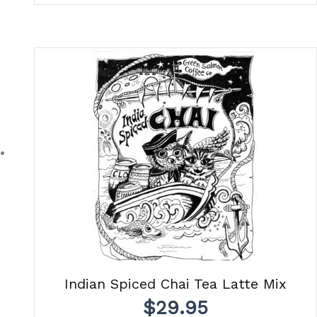
Indian Spiced Chai Tea Latte Mix
$
29.95