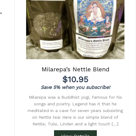
Milarepa’s Nettle Blend
$
10.95
Save 5% when you subscribe!
Milarepa was a Buddhist yogi, famous for his
songs and poetry. Legend has it that he
meditated in a cave for seven years subsisting
on Nettle tea! Here is our simple blend of
Nettle, Tulsi, Linden and a light touch […]