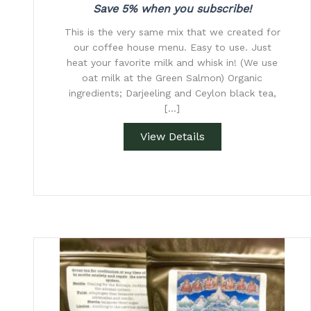
Save 5% when you subscribe!
This is the very same mix that we created for
our coffee house menu. Easy to use. Just
heat your favorite milk and whisk in! (We use
oat milk at the Green Salmon) Organic
ingredients; Darjeeling and Ceylon black tea,
[…]
View Details