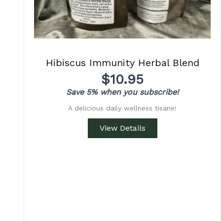
Hibiscus Immunity Herbal Blend
$
10.95
Save 5% when you subscribe!
A delicious daily wellness tisane!
View Details