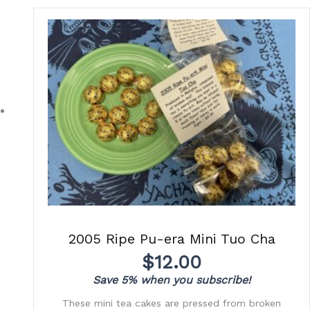
2005 Ripe Pu-era Mini Tuo Cha
$
12.00
Save 5% when you subscribe!
These mini tea cakes are pressed from broken