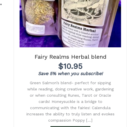
Fairy Realms Herbal blend
$
10.95
Save 5% when you subscribe!
Green Salmon’s blend- perfect for sipping
while reading, doing creative work, gardening
or when consulting Runes, Tarot or Oracle
cards! Honeysuckle is a bridge to
communicating with the fairies! Calendula
increases the ability to truly listen and evokes
compassion Poppy […]