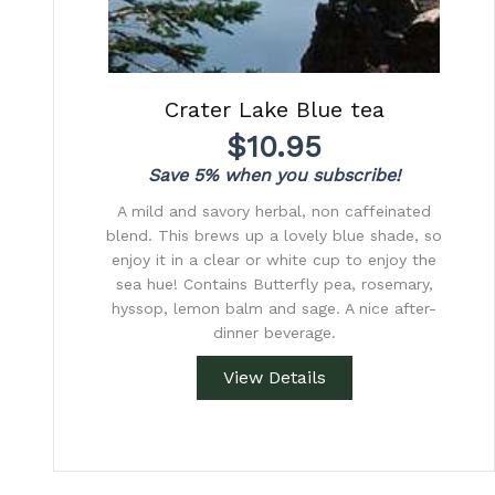
Crater Lake Blue tea
$
10.95
Save 5% when you subscribe!
A mild and savory herbal, non caffeinated
blend. This brews up a lovely blue shade, so
enjoy it in a clear or white cup to enjoy the
sea hue! Contains Butterfly pea, rosemary,
hyssop, lemon balm and sage. A nice after-
dinner beverage.
View Details