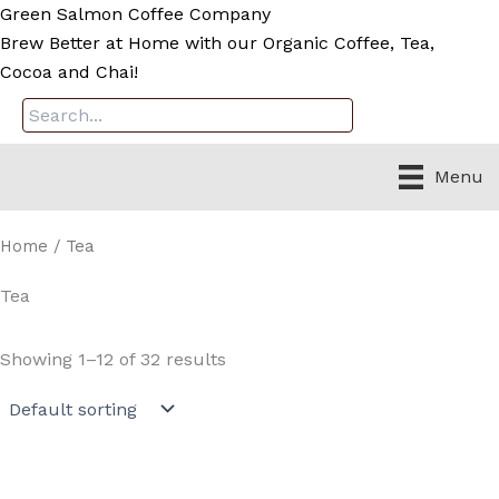
Skip
Green Salmon Coffee Company
to
Brew Better at Home with our Organic Coffee, Tea,
content
Cocoa and Chai!
Menu
Home
/ Tea
Tea
Showing 1–12 of 32 results