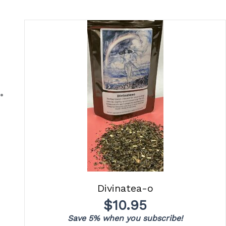
Divinatea-o
$
10.95
Save 5% when you subscribe!