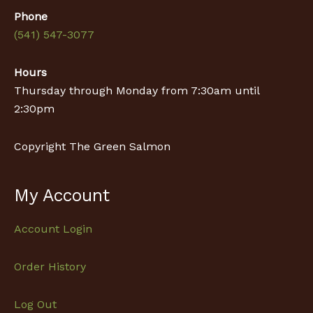
Phone
(541) 547-3077
Hours
Thursday through Monday from 7:30am until
2:30pm
Copyright The Green Salmon
My Account
Account Login
Order History
Log Out