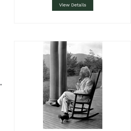
View Details