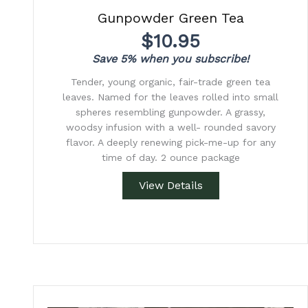
Gunpowder Green Tea
$
10.95
Save 5% when you subscribe!
Tender, young organic, fair-trade green tea
leaves. Named for the leaves rolled into small
spheres resembling gunpowder. A grassy,
woodsy infusion with a well- rounded savory
flavor. A deeply renewing pick-me-up for any
time of day. 2 ounce package
View Details