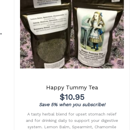
Happy Tummy Tea
$
10.95
Save 5% when you subscribe!
A tasty herbal blend for upset stomach relief
and for drinking daily to support your digestive
system. Lemon Balm, Spearmint, Chamomile