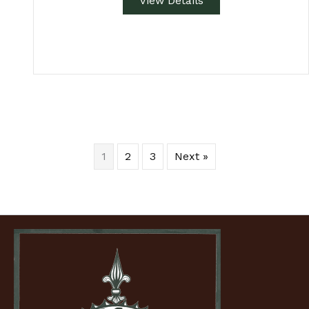
View Details
1
2
3
Next »