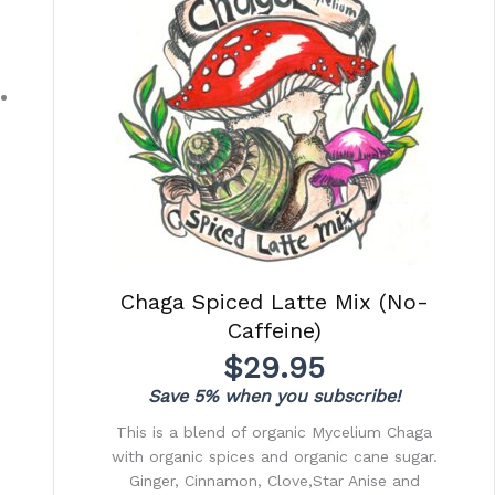
Chaga Spiced Latte Mix (No-
Caffeine)
$
29.95
Save 5% when you subscribe!
This is a blend of organic Mycelium Chaga
with organic spices and organic cane sugar.
Ginger, Cinnamon, Clove,Star Anise and