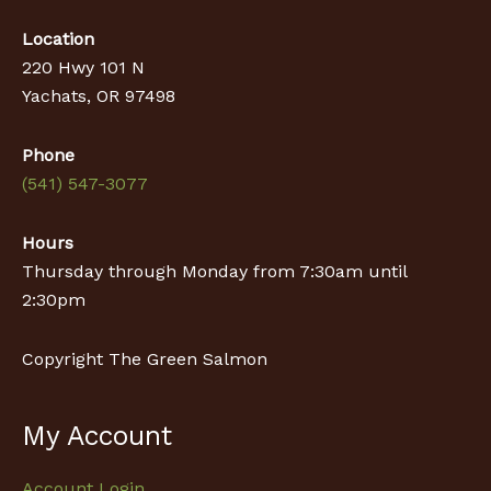
Location
220 Hwy 101 N
Yachats, OR 97498
Phone
(541) 547-3077
Hours
Thursday through Monday from 7:30am until
2:30pm
Copyright The Green Salmon
My Account
Account Login