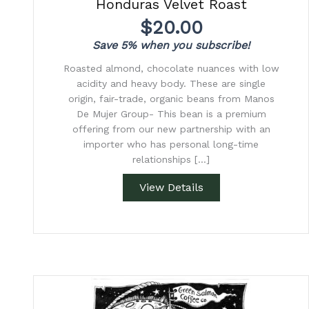
Honduras Velvet Roast
$
20.00
Save 5% when you subscribe!
Roasted almond, chocolate nuances with low
acidity and heavy body. These are single
origin, fair-trade, organic beans from Manos
De Mujer Group- This bean is a premium
offering from our new partnership with an
importer who has personal long-time
relationships […]
View Details