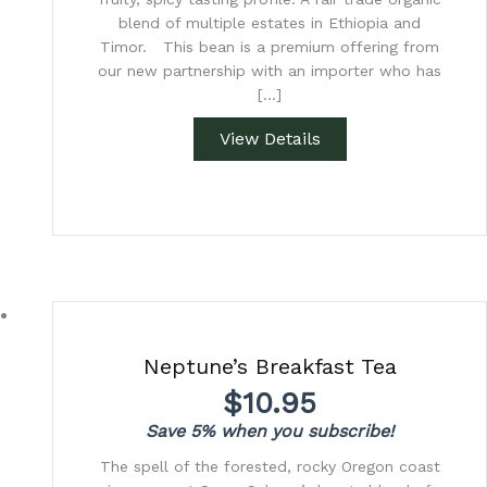
blend of multiple estates in Ethiopia and
Timor. This bean is a premium offering from
our new partnership with an importer who has
[…]
View Details
Neptune’s Breakfast Tea
$
10.95
Save 5% when you subscribe!
The spell of the forested, rocky Oregon coast