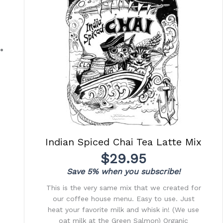
Indian Spiced Chai Tea Latte Mix
$
29.95
Save 5% when you subscribe!
This is the very same mix that we created for
our coffee house menu. Easy to use. Just
heat your favorite milk and whisk in! (We use
oat milk at the Green Salmon) Organic