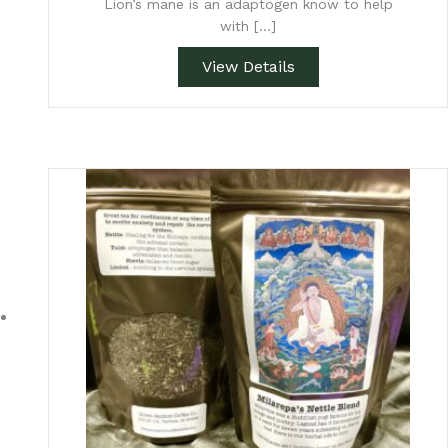
Lion’s mane is an adaptogen know to help
with […]
View Details