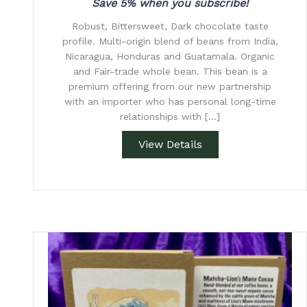
Save 5% when you subscribe!
Robust, Bittersweet, Dark chocolate taste
profile. Multi-origin blend of beans from India,
Nicaragua, Honduras and Guatamala. Organic
and Fair-trade whole bean. This bean is a
premium offering from our new partnership
with an importer who has personal long-time
relationships with […]
View Details