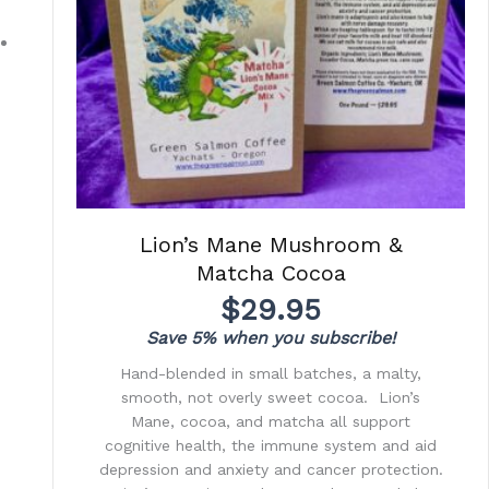
Lion’s Mane Mushroom &
Matcha Cocoa
$
29.95
Save 5% when you subscribe!
Hand-blended in small batches, a malty,
smooth, not overly sweet cocoa. Lion’s
Mane, cocoa, and matcha all support
cognitive health, the immune system and aid
depression and anxiety and cancer protection.