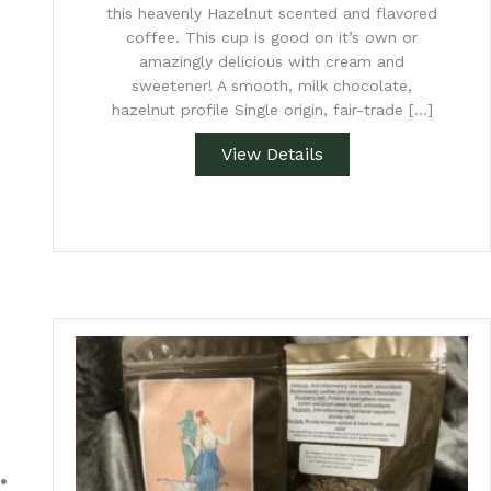
this heavenly Hazelnut scented and flavored
coffee. This cup is good on it’s own or
amazingly delicious with cream and
sweetener! A smooth, milk chocolate,
hazelnut profile Single origin, fair-trade […]
View Details