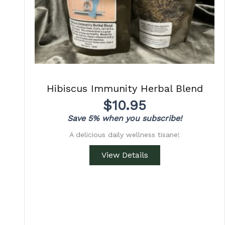
Hibiscus Immunity Herbal Blend
$
10.95
Save 5% when you subscribe!
A delicious daily wellness tisane!
View Details