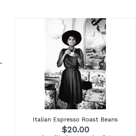
Italian Espresso Roast Beans
$
20.00