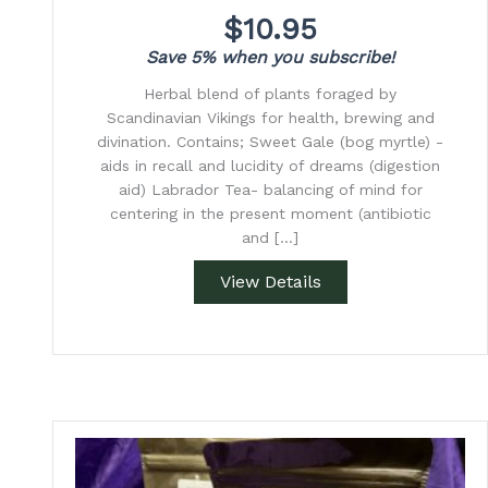
$
10.95
Save 5% when you subscribe!
Herbal blend of plants foraged by
Scandinavian Vikings for health, brewing and
divination. Contains; Sweet Gale (bog myrtle) -
aids in recall and lucidity of dreams (digestion
aid) Labrador Tea- balancing of mind for
centering in the present moment (antibiotic
and […]
View Details