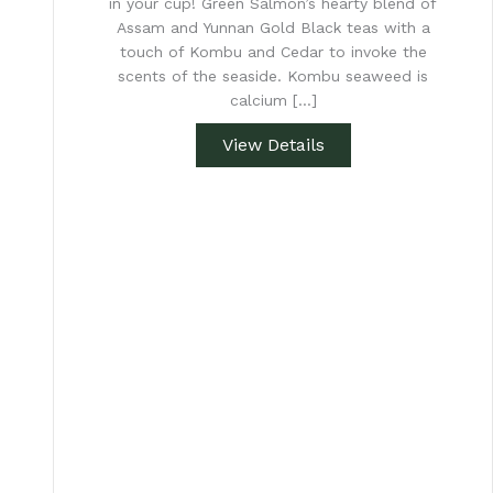
in your cup! Green Salmon’s hearty blend of
Assam and Yunnan Gold Black teas with a
touch of Kombu and Cedar to invoke the
scents of the seaside. Kombu seaweed is
calcium […]
View Details