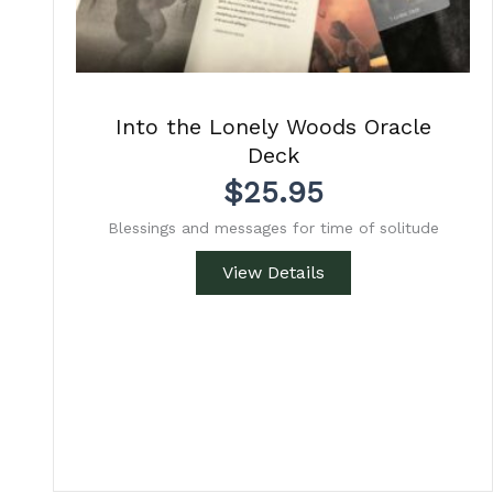
Into the Lonely Woods Oracle
Deck
$
25.95
Blessings and messages for time of solitude
View Details