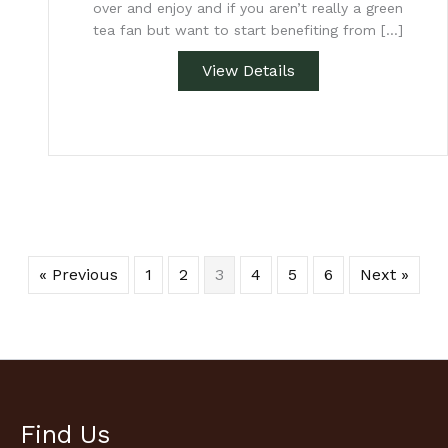
over and enjoy and if you aren’t really a green
tea fan but want to start benefiting from […]
View Details
« Previous
1
2
3
4
5
6
Next »
Find Us