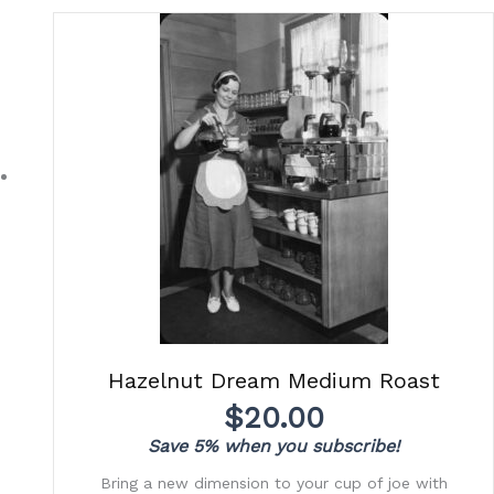
Hazelnut Dream Medium Roast
$
20.00
Save 5% when you subscribe!
Bring a new dimension to your cup of joe with