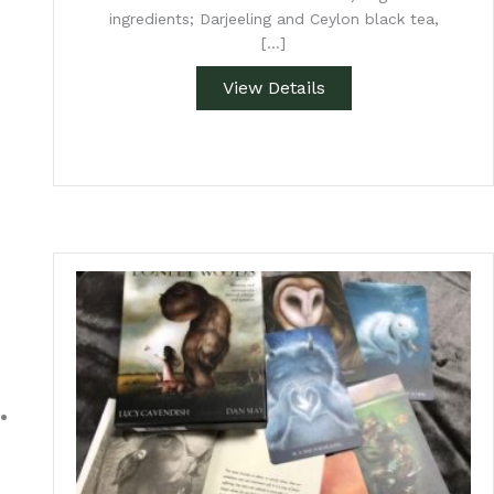
ingredients; Darjeeling and Ceylon black tea,
[…]
View Details