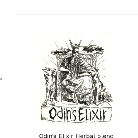
Odin’s Elixir Herbal blend