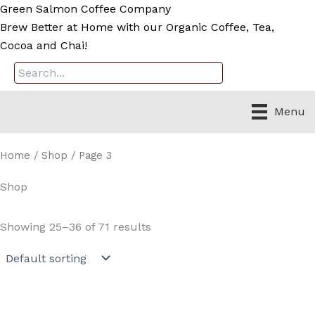
Skip
Green Salmon Coffee Company
to
Brew Better at Home with our Organic Coffee, Tea,
content
Cocoa and Chai!
Menu
Home
/
Shop
/ Page 3
Shop
Showing 25–36 of 71 results