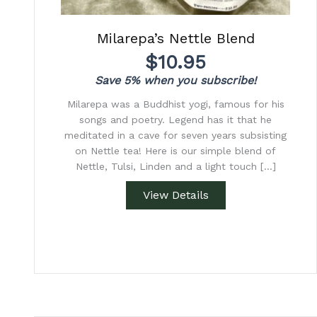
Milarepa’s Nettle Blend
$
10.95
Save 5% when you subscribe!
Milarepa was a Buddhist yogi, famous for his
songs and poetry. Legend has it that he
meditated in a cave for seven years subsisting
on Nettle tea! Here is our simple blend of
Nettle, Tulsi, Linden and a light touch […]
View Details