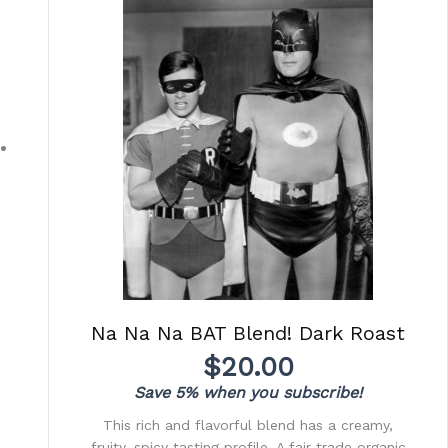
Na Na Na BAT Blend! Dark Roast
$
20.00
Save 5% when you subscribe!
This rich and flavorful blend has a creamy,
fruity, spicy tasting profile. A fair trade organic