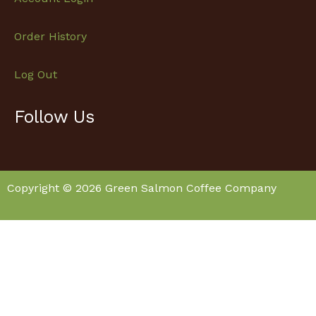
Order History
Log Out
Follow Us
Facebook
Instagram
Copyright © 2026 Green Salmon Coffee Company