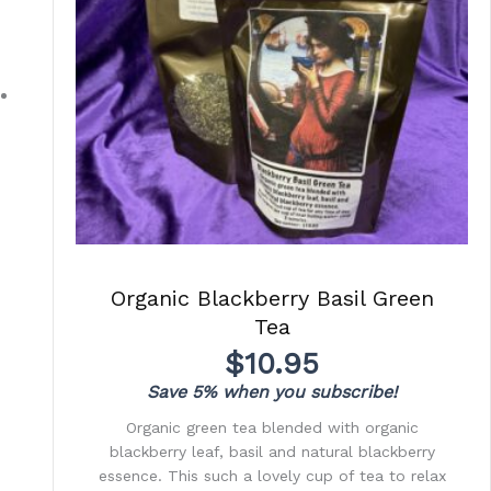
Organic Blackberry Basil Green
Tea
$
10.95
Save 5% when you subscribe!
Organic green tea blended with organic
blackberry leaf, basil and natural blackberry
essence. This such a lovely cup of tea to relax