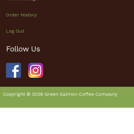
Order History
Log Out
Follow Us
Facebook
Instagram
Copyright © 2026 Green Salmon Coffee Company