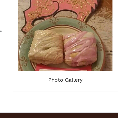
Photo Gallery