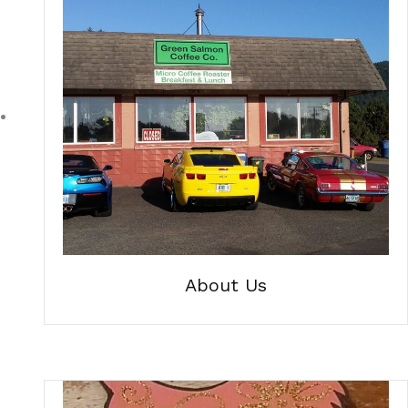
About Us