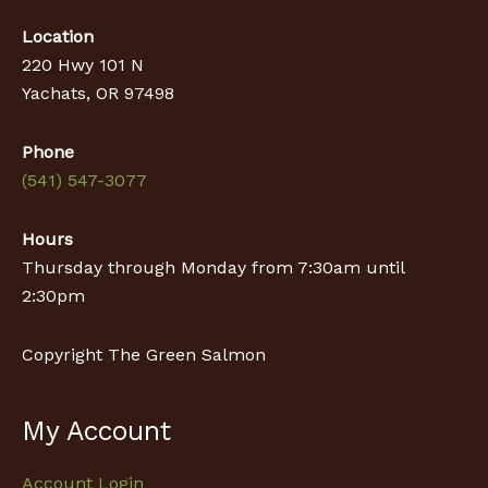
Location
220 Hwy 101 N
Yachats, OR 97498
Phone
(541) 547-3077
Hours
Thursday through Monday from 7:30am until
2:30pm
Copyright The Green Salmon
My Account
Account Login