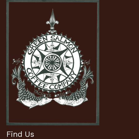
Find Us