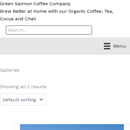
Skip
Green Salmon Coffee Company
to
Brew Better at Home with our Organic Coffee, Tea,
content
Cocoa and Chai!
Menu
Galleries
Showing all 2 results