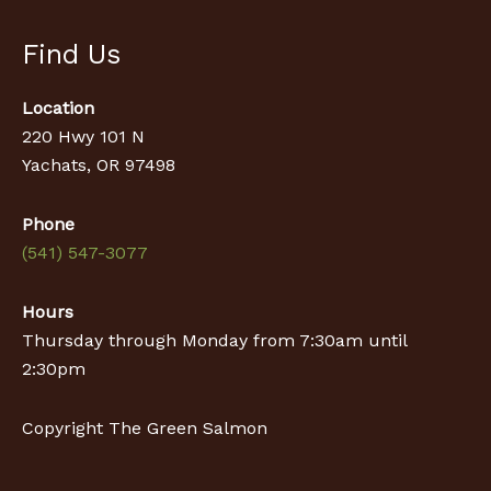
Find Us
Location
220 Hwy 101 N
Yachats, OR 97498
Phone
(541) 547-3077
Hours
Thursday through Monday from 7:30am until
2:30pm
Copyright The Green Salmon