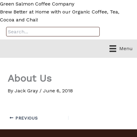
Skip
Green Salmon Coffee Company
to
Brew Better at Home with our Organic Coffee, Tea,
content
Cocoa and Chai!
Menu
About Us
By
Jack Gray
/
June 6, 2018
PREVIOUS