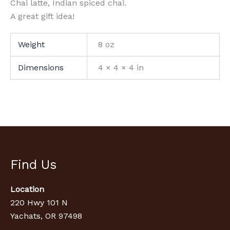
Chai latte, Indian spiced chai.
A great gift idea!
Weight
8 oz
Dimensions
4 × 4 × 4 in
Find Us
Location
220 Hwy 101 N
Yachats, OR 97498