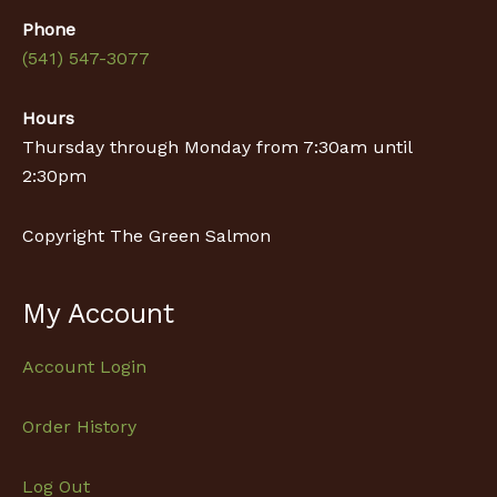
Phone
(541) 547-3077
Hours
Thursday through Monday from 7:30am until
2:30pm
Copyright The Green Salmon
My Account
Account Login
Order History
Log Out