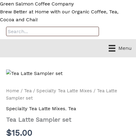
Skip
Green Salmon Coffee Company
to
Brew Better at Home with our Organic Coffee, Tea,
content
Cocoa and Chai!
Menu
Home
/
Tea
/
Specialty Tea Latte Mixes
/ Tea Latte
Sampler set
Specialty Tea Latte Mixes
,
Tea
Tea Latte Sampler set
$
15.00