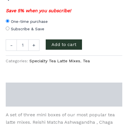
Save 5% when you subscribe!
One-time purchase
Subscribe & Save
Tea
Add to cart
-
+
Latte
Sampler
set
Categories:
Specialty Tea Latte Mixes
,
Tea
quantity
Description
Additional information
A set of three mini boxes of our most popular tea
latte mixes. Reishi Matcha Ashwagandha , Chaga