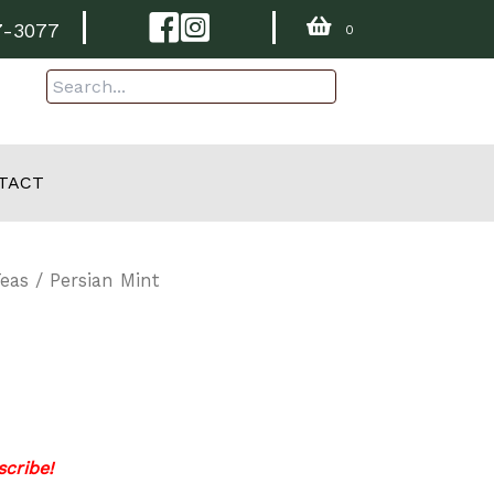
Facebook
Instagram
7-3077
0
TACT
Teas
/ Persian Mint
cribe!