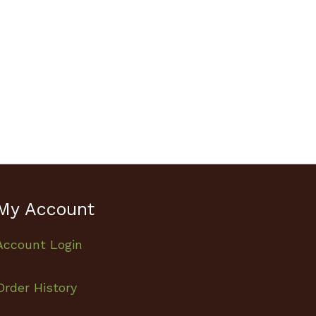
My Account
Account Login
Order History