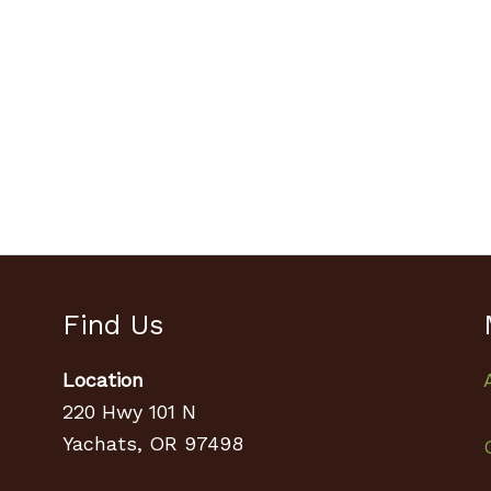
Find Us
Location
220 Hwy 101 N
Yachats, OR 97498