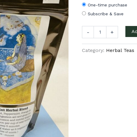
One-time purchase
Subscribe & Save
Persian
Ad
-
+
Mint
quantity
Category:
Herbal Teas