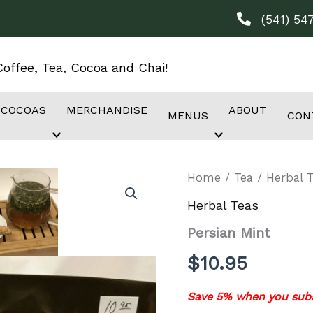
(541) 54
offee, Tea, Cocoa and Chai!
 COCOAS
MERCHANDISE
ABOUT
MENUS
CON
Home
/
Tea
/
Herbal 
Herbal Teas
Persian Mint
$
10.95
Save 5% when you subs