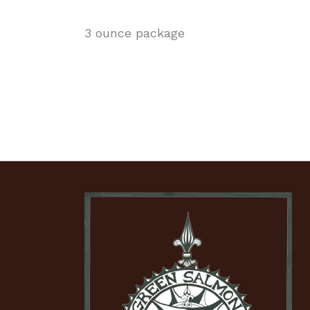
3 ounce package