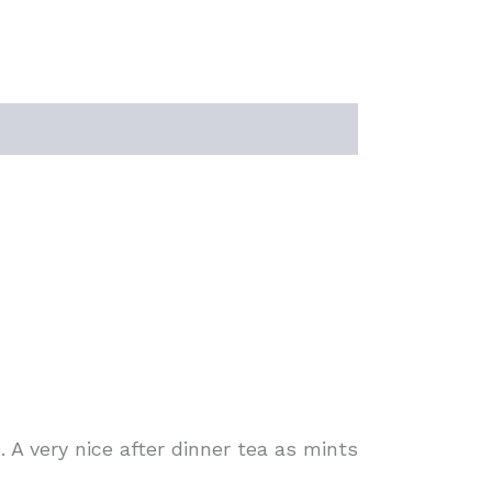
 A very nice after dinner tea as mints