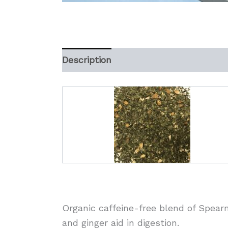
Description
Additional information
Organic caffeine-free blend of Spearm
and ginger aid in digestion.