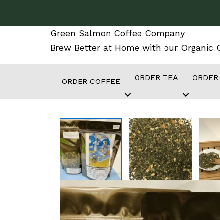
Skip
to
Green Salmon Coffee Company
content
Brew Better at Home with our Organic C
ORDER TEA
ORDER
ORDER COFFEE