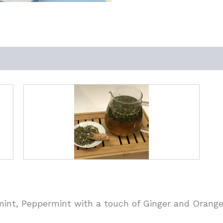
int, Peppermint with a touch of Ginger and Orange.