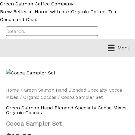
Skip
Green Salmon Coffee Company
to
Brew Better at Home with our Organic Coffee, Tea,
content
Cocoa and Chai!
Menu
Home
/
Green Salmon Hand Blended Specialty Cocoa
Mixes
/
Organic Cocoas
/ Cocoa Sampler Set
Green Salmon Hand Blended Specialty Cocoa Mixes
,
Organic Cocoas
Cocoa Sampler Set