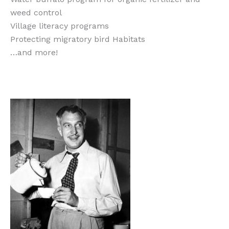
weed control
Village literacy programs
Protecting migratory bird Habitats
…and more!