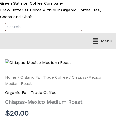
Skip
Green Salmon Coffee Company
to
Brew Better at Home with our Organic Coffee, Tea,
content
Cocoa and Chai!
Menu
Home
/
Organic Fair Trade Coffee
/ Chiapas-Mexico
Medium Roast
Organic Fair Trade Coffee
Chiapas-Mexico Medium Roast
$
20.00