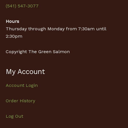
(541) 547-3077
Hours
Thursday through Monday from 7:30am until
2:30pm
Copyright The Green Salmon
My Account
Account Login
Order History
Log Out