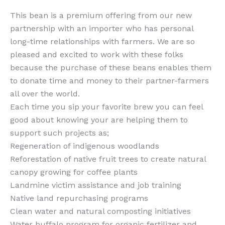
This bean is a premium offering from our new
partnership with an importer who has personal
long-time relationships with farmers. We are so
pleased and excited to work with these folks
because the purchase of these beans enables them
to donate time and money to their partner-farmers
all over the world.
Each time you sip your favorite brew you can feel
good about knowing your are helping them to
support such projects as;
Regeneration of indigenous woodlands
Reforestation of native fruit trees to create natural
canopy growing for coffee plants
Landmine victim assistance and job training
Native land repurchasing programs
Clean water and natural composting initiatives
Water buffalo program for organic fertilizer and