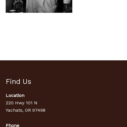
Find Us
Location
220 Hwy 101 N
Yachats, OR 97498
Phone