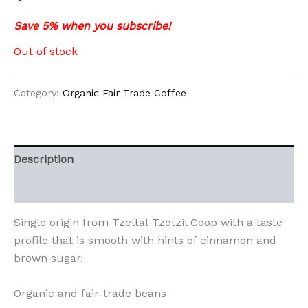
Save 5% when you subscribe!
Out of stock
Category:
Organic Fair Trade Coffee
Description
Additional information
Single origin from Tzeltal-Tzotzil Coop with a taste
profile that is smooth with hints of cinnamon and
brown sugar.
Organic and fair-trade beans