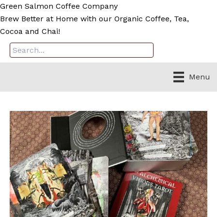
Skip
Green Salmon Coffee Company
to
Brew Better at Home with our Organic Coffee, Tea,
content
Cocoa and Chai!
Menu