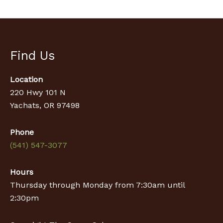
Find Us
Location
220 Hwy 101 N
Yachats, OR 97498
Phone
(541) 547-3077
Hours
Thursday through Monday from 7:30am until
2:30pm