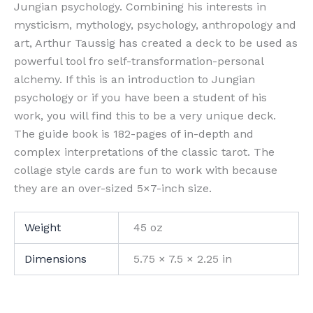
Jungian psychology. Combining his interests in
mysticism, mythology, psychology, anthropology and
art, Arthur Taussig has created a deck to be used as
powerful tool fro self-transformation-personal
alchemy. If this is an introduction to Jungian
psychology or if you have been a student of his
work, you will find this to be a very unique deck.
The guide book is 182-pages of in-depth and
complex interpretations of the classic tarot. The
collage style cards are fun to work with because
they are an over-sized 5×7-inch size.
Weight
45 oz
Dimensions
5.75 × 7.5 × 2.25 in