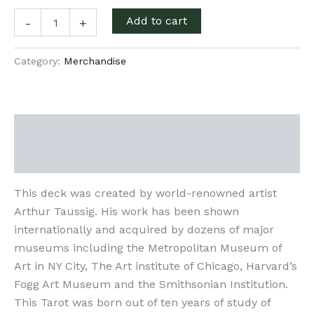
Alchemical
Add to cart
-
+
Visions
quantity
Category:
Merchandise
Description
Additional information
This deck was created by world-renowned artist
Arthur Taussig. His work has been shown
internationally and acquired by dozens of major
museums including the Metropolitan Museum of
Art in NY City, The Art institute of Chicago, Harvard’s
Fogg Art Museum and the Smithsonian Institution.
This Tarot was born out of ten years of study of