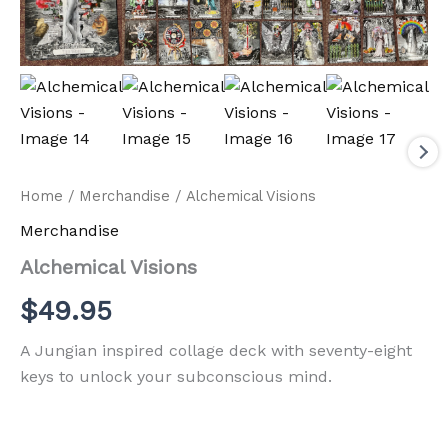
Home
/
Merchandise
/ Alchemical Visions
Merchandise
Alchemical Visions
$
49.95
A Jungian inspired collage deck with seventy-eight
keys to unlock your subconscious mind.