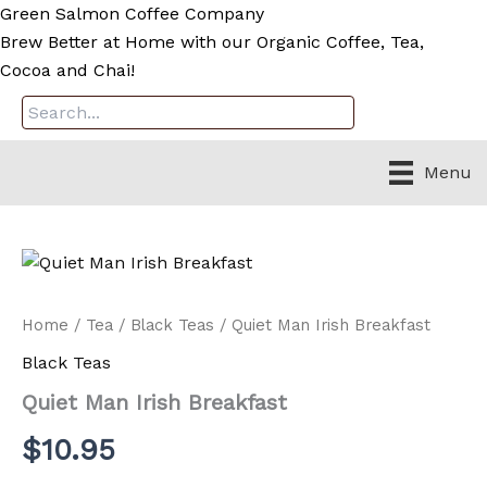
Skip
Green Salmon Coffee Company
to
Brew Better at Home with our Organic Coffee, Tea,
content
Cocoa and Chai!
Menu
Home
/
Tea
/
Black Teas
/ Quiet Man Irish Breakfast
Black Teas
Quiet Man Irish Breakfast
$
10.95