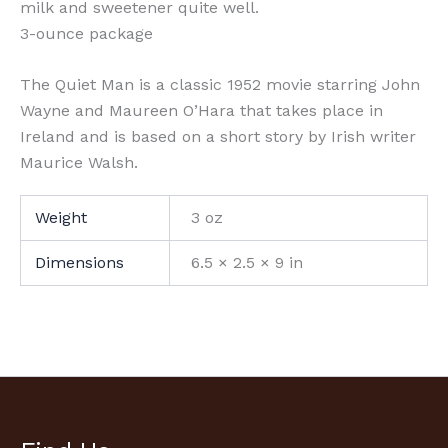
milk and sweetener quite well.
3-ounce package
The Quiet Man is a classic 1952 movie starring John
Wayne and Maureen O’Hara that takes place in
Ireland and is based on a short story by Irish writer
Maurice Walsh.
Weight
3 oz
Dimensions
6.5 × 2.5 × 9 in