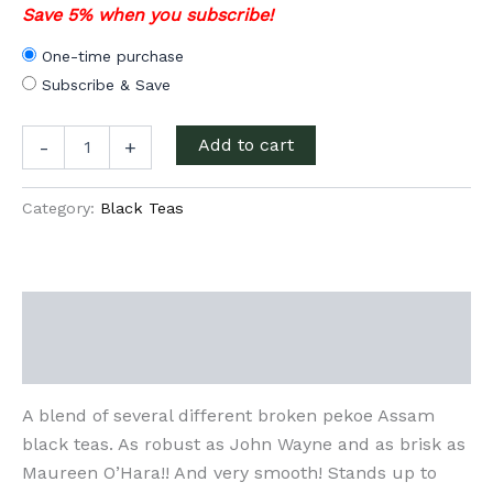
Save 5% when you subscribe!
One-time purchase
Subscribe & Save
Quiet
Add to cart
-
+
Man
Irish
Breakfast
Category:
Black Teas
quantity
Description
Additional information
A blend of several different broken pekoe Assam
black teas. As robust as John Wayne and as brisk as
Maureen O’Hara!! And very smooth! Stands up to