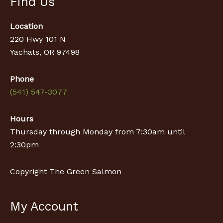
Find Us
Location
220 Hwy 101 N
Yachats, OR 97498
Phone
(541) 547-3077
Hours
Thursday through Monday from 7:30am until
2:30pm
Copyright The Green Salmon
My Account